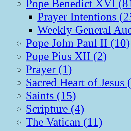
Pope Benedict XVI (8
Prayer Intentions (2
Weekly General Aud
Pope John Paul II (10)
Pope Pius XII (2)
Prayer (1)
Sacred Heart of Jesus 
Saints (15)
Scripture (4)
The Vatican (11)