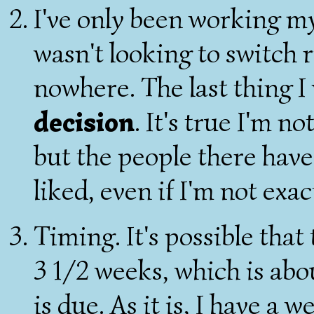
I've only been working my
wasn't looking to switch 
nowhere. The last thing I
decision
. It's true I'm n
but the people there have
liked, even if I'm not exac
Timing. It's possible that
3 1/2 weeks, which is abo
is due. As it is, I have a 