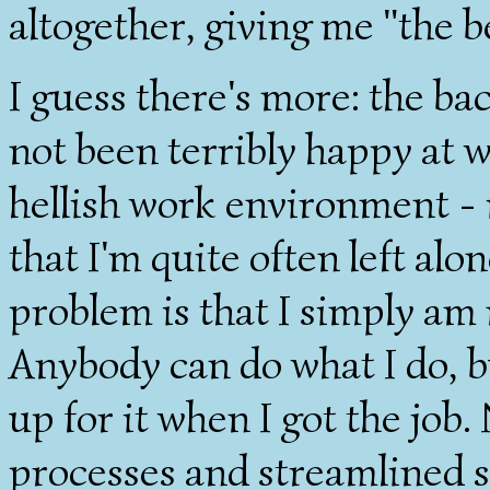
altogether, giving me "the b
I guess there's more: the back
not been terribly happy at wo
hellish work environment - i
that I'm quite often left al
problem is that I simply am 
Anybody can do what I do, b
up for it when I got the job
processes and streamlined 