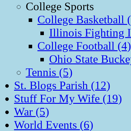
College Sports
College Basketball 
Illinois Fighting I
College Football (4)
Ohio State Bucke
Tennis (5)
St. Blogs Parish (12)
Stuff For My Wife (19)
War (5)
World Events (6)