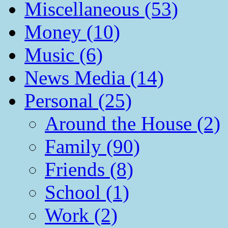
Miscellaneous (53)
Money (10)
Music (6)
News Media (14)
Personal (25)
Around the House (2)
Family (90)
Friends (8)
School (1)
Work (2)