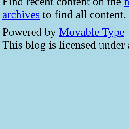
Find recent content on the
m
archives
to find all content.
Powered by
Movable Type
This blog is licensed under