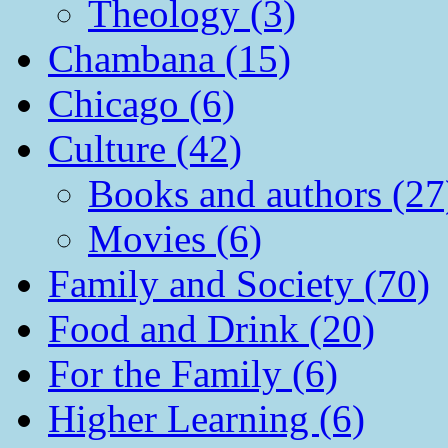
Theology (3)
Chambana (15)
Chicago (6)
Culture (42)
Books and authors (27
Movies (6)
Family and Society (70)
Food and Drink (20)
For the Family (6)
Higher Learning (6)