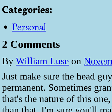
Categories
:
Personal
2 Comments
By
William Luse
on
Novemb
Just make sure the head guy 
permanent. Sometimes grants
that's the nature of this on
than that, I'm sure you'll m