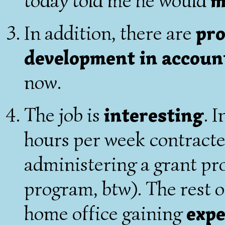
today told me he would
m
In addition, there are
pro
development in accoun
now.
The job is
interesting
. 
hours per week contracte
administering a grant pr
program, btw). The rest of
home office gaining
expe