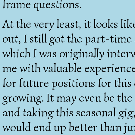
frame questions.
At the very least, it looks li
out, I still got the part-time
which I was originally inte
me with valuable experience
for future positions for thi
growing. It may even be the
and taking this seasonal gig
would end up better than ju