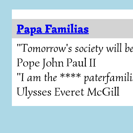
Papa Familias
"Tomorrow's society will be
Pope John Paul II
"I am the **** paterfamili
Ulysses Everet McGill