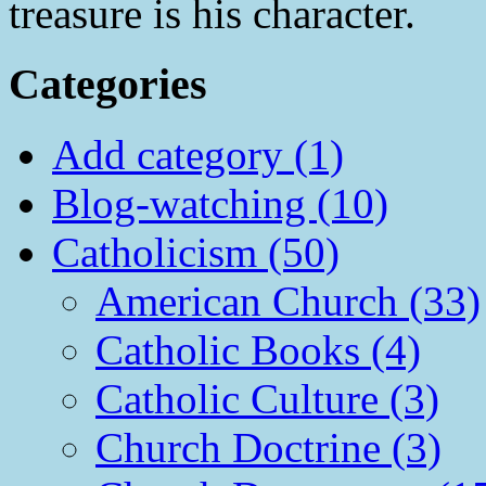
treasure is his character.
Categories
Add category (1)
Blog-watching (10)
Catholicism (50)
American Church (33)
Catholic Books (4)
Catholic Culture (3)
Church Doctrine (3)