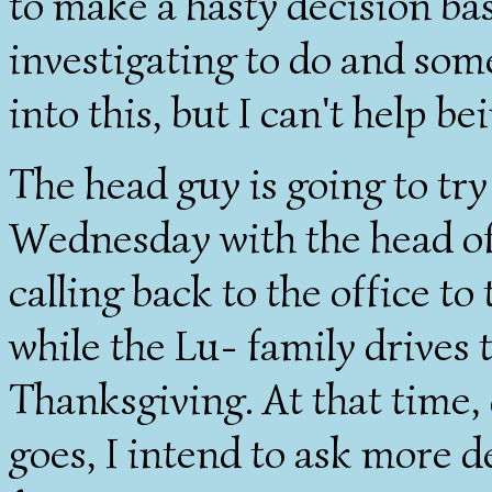
to make a hasty decision ba
investigating to do and som
into this, but I can't help be
The head guy is going to try
Wednesday with the head of 
calling back to the office to
while the Lu- family drives
Thanksgiving. At that time
goes, I intend to ask more d