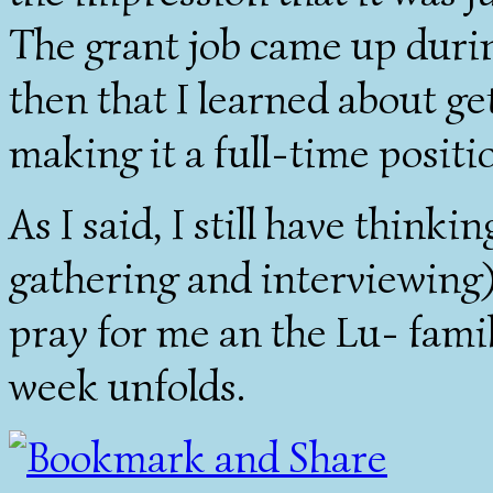
The grant job came up durin
then that I learned about ge
making it a full-time positi
As I said, I still have thin
gathering and interviewing)
pray for me an the Lu- famil
week unfolds.