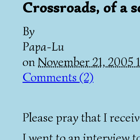
Crossroads, of a s
By
Papa-Lu
on
November 21, 2005 
Comments (2)
Please pray that I receiv
I went to an interview t