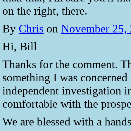
on the right, there.
By
Chris
on
November 25,
Hi, Bill
Thanks for the comment. Tha
something I was concerned
independent investigation in
comfortable with the prospe
We are blessed with a hands