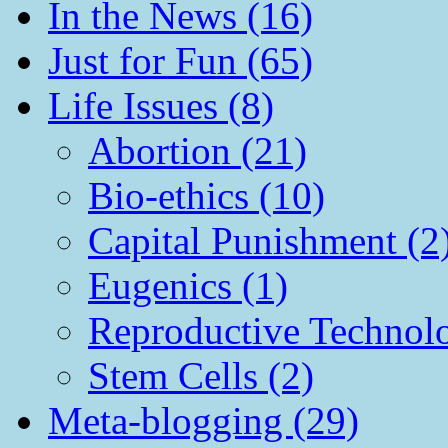
In the News (16)
Just for Fun (65)
Life Issues (8)
Abortion (21)
Bio-ethics (10)
Capital Punishment (2
Eugenics (1)
Reproductive Technol
Stem Cells (2)
Meta-blogging (29)