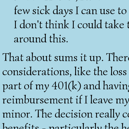
few sick days I can use t
I don't think I could take 
around this.
That about sums it up. There
considerations, like the lo
part of my 401(k) and havin
reimbursement if I leave my 
minor. The decision really c
benefits - particularly the 