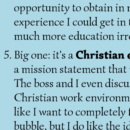
opportunity to obtain in m
experience I could get i
much more education irr
Big one: it's a
Christian
a mission statement that 
The boss and I even discu
Christian work environmen
like I want to completely 
bubble, but I do like the 