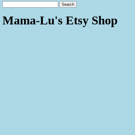
Mama-Lu's Etsy Shop