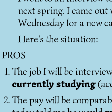
next spring. I came out
Wednesday for a new ca
Here's the situation:
PROS
The job I will be intervie
currently studying
(ac
The pay will be comparab