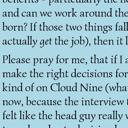
and can we work around the
born? If those two things fal
actually
get
the job), then it 
Please pray for me, that if I
make the right decisions for
kind of on Cloud Nine (what
now, because the interview t
felt like the head guy really