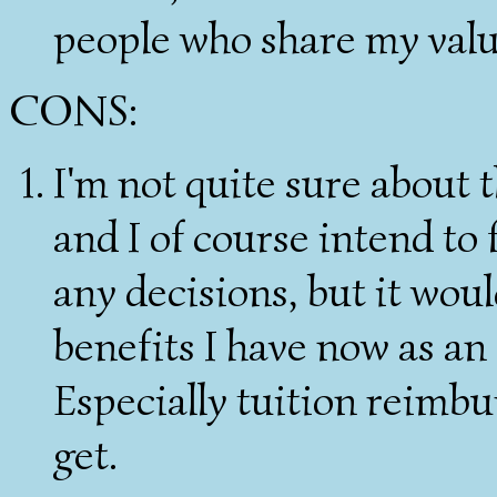
people who share my valu
CONS:
I'm not quite sure about 
and I of course intend to
any decisions, but it woul
benefits I have now as an
Especially tuition reimbu
get.