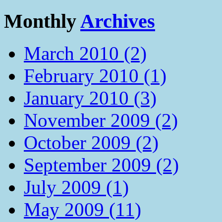
Monthly
Archives
March 2010 (2)
February 2010 (1)
January 2010 (3)
November 2009 (2)
October 2009 (2)
September 2009 (2)
July 2009 (1)
May 2009 (11)