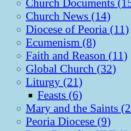
Church Documents (1
Church News (14)
Diocese of Peoria (11)
Ecumenism (8)
Faith and Reason (11)
Global Church (32)
Liturgy (21)
Feasts (6)
Mary and the Saints (2
Peoria Diocese (9)