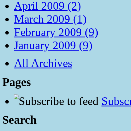
April 2009 (2)
March 2009 (1)
February 2009 (9)
January 2009 (9)
All Archives
Pages
Subscr
Search