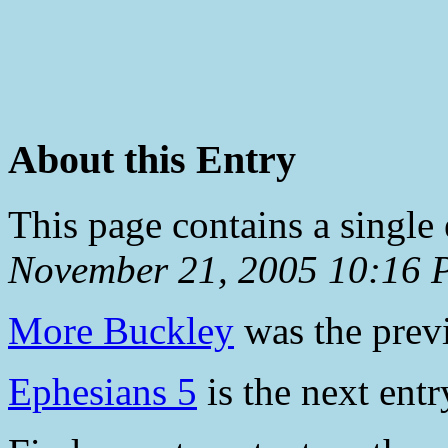
About this Entry
This page contains a single
November 21, 2005 10:16
More Buckley
was the previ
Ephesians 5
is the next entr