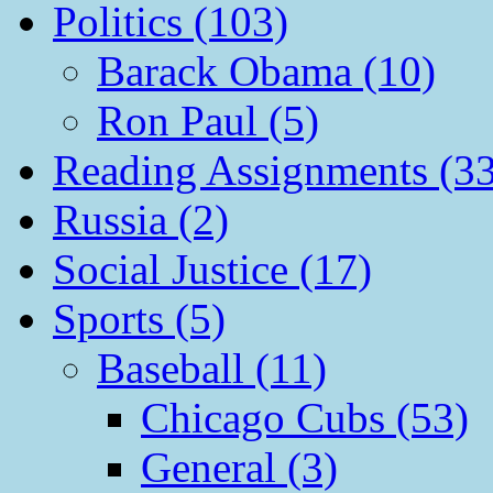
Politics (103)
Barack Obama (10)
Ron Paul (5)
Reading Assignments (33
Russia (2)
Social Justice (17)
Sports (5)
Baseball (11)
Chicago Cubs (53)
General (3)