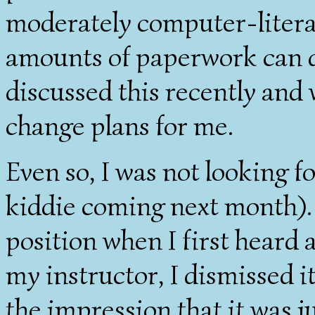
moderately computer-litera
amounts of paperwork can do
discussed this recently and 
change plans for me.
Even so, I was not looking fo
kiddie coming next month). 
position when I first heard 
my instructor, I dismissed i
the impression that it was 