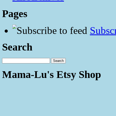
Pages
Subscr
Search
Mama-Lu's Etsy Shop