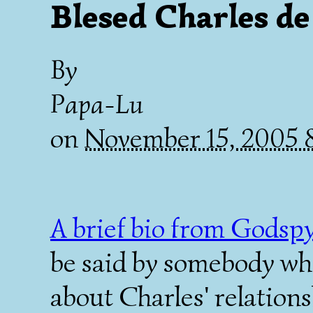
Blesed Charles d
By
Papa-Lu
on
November 15, 2005
A brief bio from Godspy
be said by somebody who
about Charles' relation