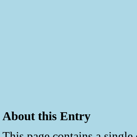
About this Entry
This page contains a single