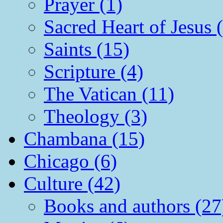
Prayer (1)
Sacred Heart of Jesus 
Saints (15)
Scripture (4)
The Vatican (11)
Theology (3)
Chambana (15)
Chicago (6)
Culture (42)
Books and authors (27