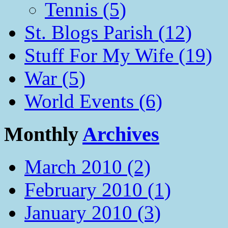
Tennis (5)
St. Blogs Parish (12)
Stuff For My Wife (19)
War (5)
World Events (6)
Monthly
Archives
March 2010 (2)
February 2010 (1)
January 2010 (3)