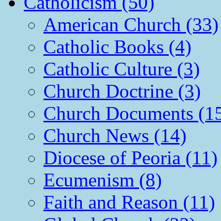
Catholicism (50)
American Church (33)
Catholic Books (4)
Catholic Culture (3)
Church Doctrine (3)
Church Documents (1
Church News (14)
Diocese of Peoria (11)
Ecumenism (8)
Faith and Reason (11)