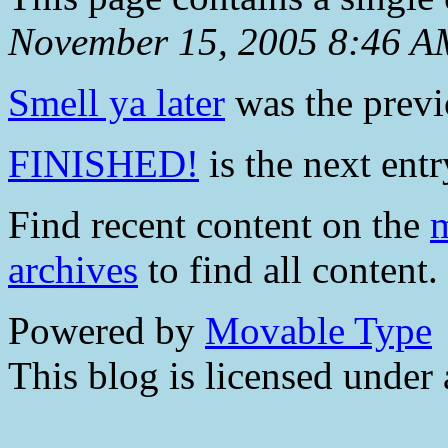
November 15, 2005 8:46 A
Smell ya later
was the previo
FINISHED!
is the next entr
Find recent content on the
m
archives
to find all content.
Powered by
Movable Type
This blog is licensed under