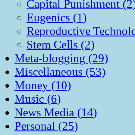
Capital Punishment (2
Eugenics (1)
Reproductive Technol
Stem Cells (2)
Meta-blogging (29)
Miscellaneous (53)
Money (10)
Music (6)
News Media (14)
Personal (25)