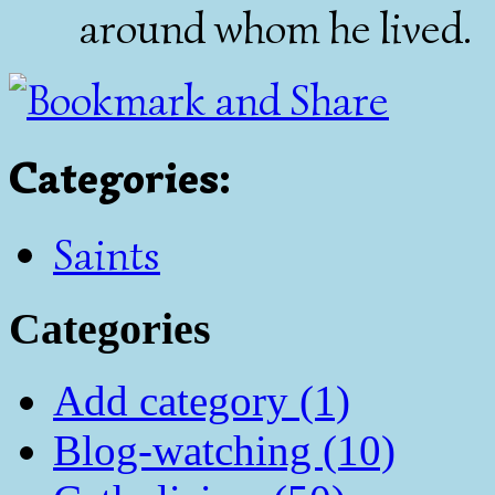
around whom he lived.
Categories
:
Saints
Categories
Add category (1)
Blog-watching (10)