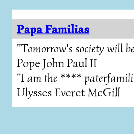
Papa Familias
"Tomorrow's society will be
Pope John Paul II
"I am the **** paterfamili
Ulysses Everet McGill