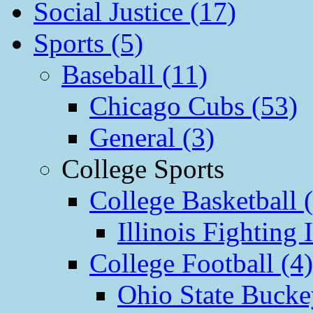
Social Justice (17)
Sports (5)
Baseball (11)
Chicago Cubs (53)
General (3)
College Sports
College Basketball 
Illinois Fighting I
College Football (4)
Ohio State Bucke