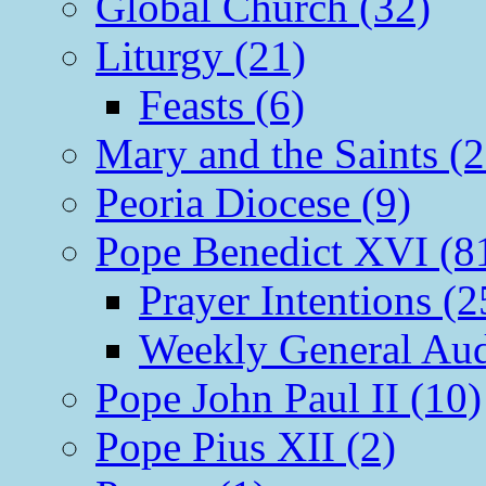
Global Church (32)
Liturgy (21)
Feasts (6)
Mary and the Saints (2
Peoria Diocese (9)
Pope Benedict XVI (8
Prayer Intentions (2
Weekly General Aud
Pope John Paul II (10)
Pope Pius XII (2)