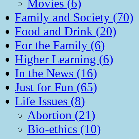
Movies (6)
Family and Society (70)
Food and Drink (20)
For the Family (6)
Higher Learning (6)
In the News (16)
Just for Fun (65)
Life Issues (8)
Abortion (21)
Bio-ethics (10)