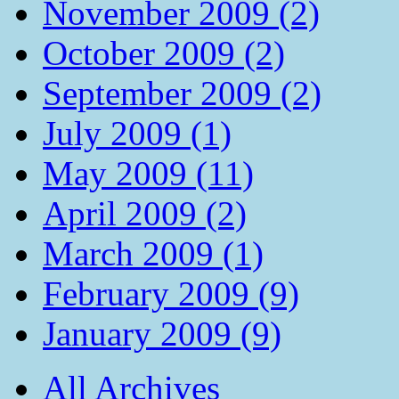
November 2009 (2)
October 2009 (2)
September 2009 (2)
July 2009 (1)
May 2009 (11)
April 2009 (2)
March 2009 (1)
February 2009 (9)
January 2009 (9)
All Archives