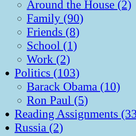
Around the House (2)
Family (90)
Friends (8)
School (1)
Work (2)
Politics (103)
Barack Obama (10)
Ron Paul (5)
Reading Assignments (33
Russia (2)