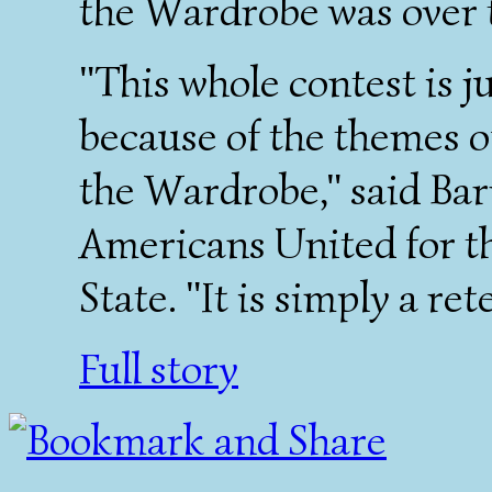
the Wardrobe was over t
"This whole contest is j
because of the themes o
the Wardrobe," said Bar
Americans United for t
State. "It is simply a ret
Full story