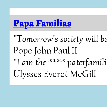
Papa Familias
"Tomorrow's society will be
Pope John Paul II
"I am the **** paterfamili
Ulysses Everet McGill