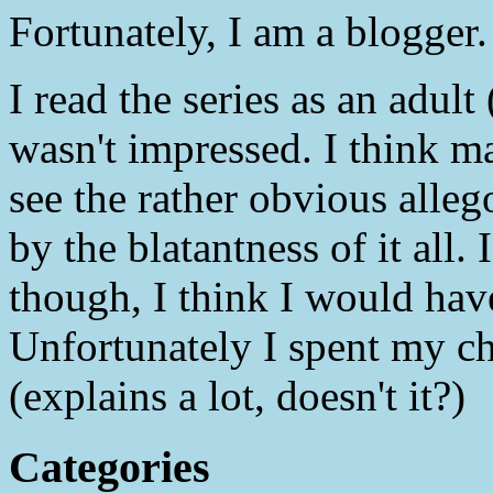
Fortunately, I am a blogger
I read the series as an adul
wasn't impressed. I think m
see the rather obvious alleg
by the blatantness of it all. 
though, I think I would hav
Unfortunately I spent my c
(explains a lot, doesn't it?)
Categories