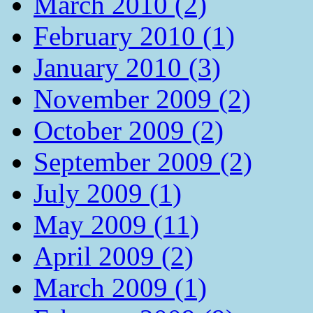
March 2010 (2)
February 2010 (1)
January 2010 (3)
November 2009 (2)
October 2009 (2)
September 2009 (2)
July 2009 (1)
May 2009 (11)
April 2009 (2)
March 2009 (1)