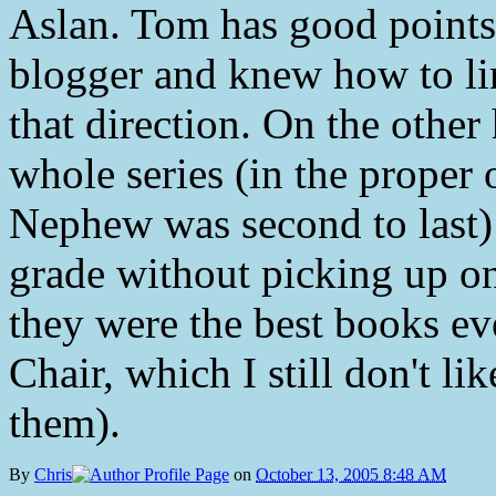
Aslan. Tom has good points (
blogger and knew how to link
that direction. On the other
whole series (in the proper 
Nephew was second to last) 
grade without picking up on
they were the best books ev
Chair, which I still don't li
them).
By
Chris
on
October 13, 2005 8:48 AM