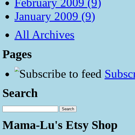
February 2009 (9)
January 2009 (9)
All Archives
Pages
Subscr
Search
Mama-Lu's Etsy Shop