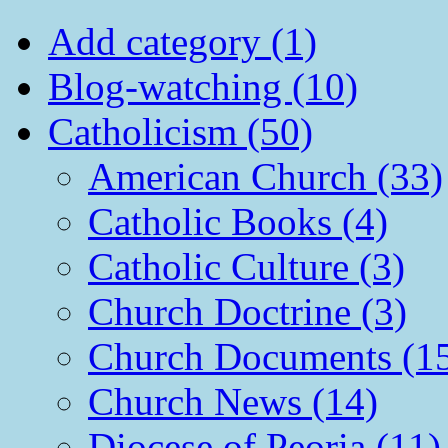
Add category (1)
Blog-watching (10)
Catholicism (50)
American Church (33)
Catholic Books (4)
Catholic Culture (3)
Church Doctrine (3)
Church Documents (1
Church News (14)
Diocese of Peoria (11)