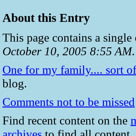
About this Entry
This page contains a single
October 10, 2005 8:55 AM
.
One for my family.... sort of
blog.
Comments not to be missed
Find recent content on the
m
archives
to find all content.