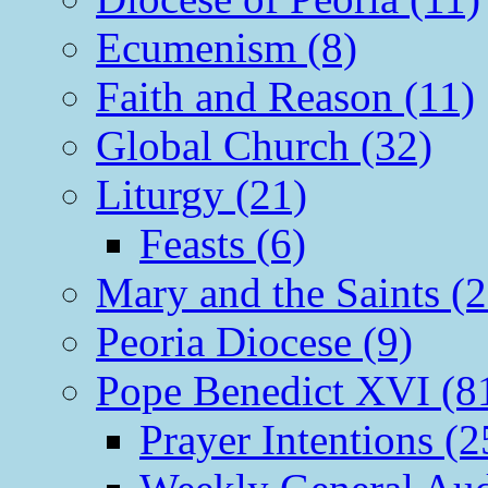
Ecumenism (8)
Faith and Reason (11)
Global Church (32)
Liturgy (21)
Feasts (6)
Mary and the Saints (2
Peoria Diocese (9)
Pope Benedict XVI (8
Prayer Intentions (2