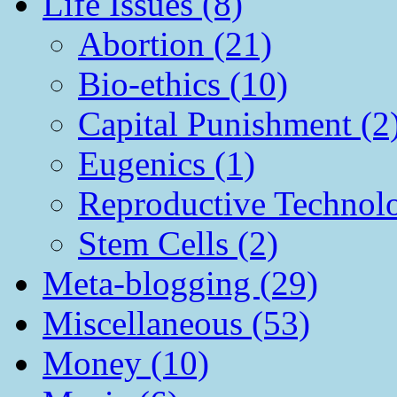
Life Issues (8)
Abortion (21)
Bio-ethics (10)
Capital Punishment (2
Eugenics (1)
Reproductive Technol
Stem Cells (2)
Meta-blogging (29)
Miscellaneous (53)
Money (10)