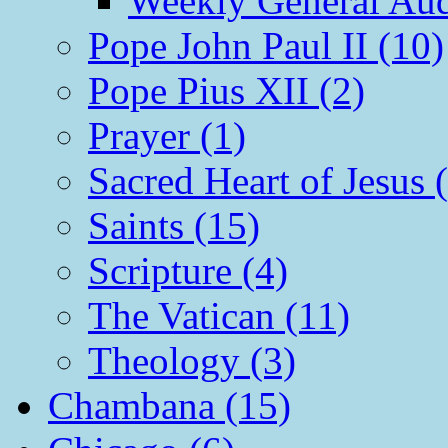
Weekly General Aud
Pope John Paul II (10)
Pope Pius XII (2)
Prayer (1)
Sacred Heart of Jesus 
Saints (15)
Scripture (4)
The Vatican (11)
Theology (3)
Chambana (15)