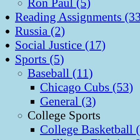
Ron Paul (5)
Reading Assignments (33
Russia (2)
Social Justice (17)
Sports (5)
Baseball (11)
Chicago Cubs (53)
General (3)
College Sports
College Basketball 