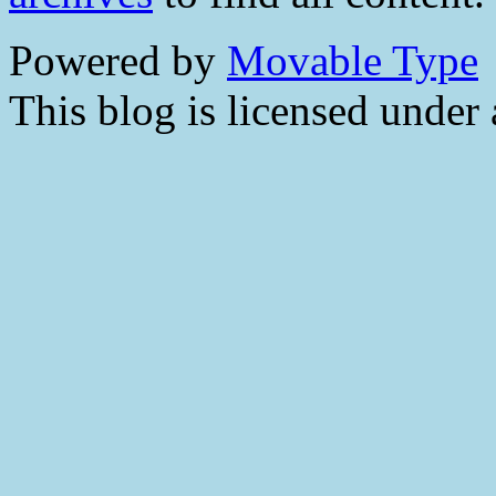
Powered by
Movable Type
This blog is licensed under