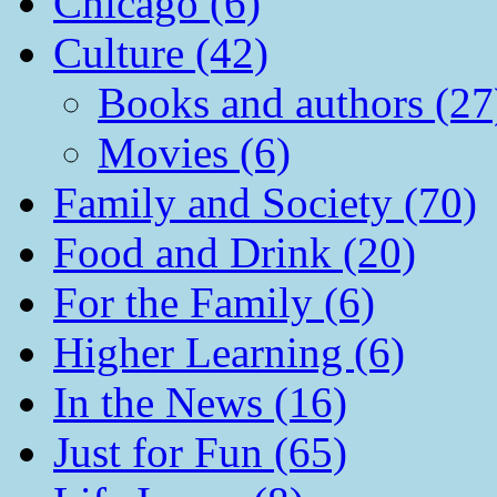
Chicago (6)
Culture (42)
Books and authors (27
Movies (6)
Family and Society (70)
Food and Drink (20)
For the Family (6)
Higher Learning (6)
In the News (16)
Just for Fun (65)