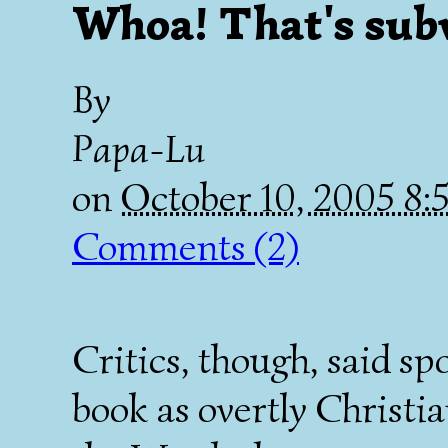
Whoa! That's sub
By
Papa-Lu
on
October 10, 2005 8
Comments (2)
Critics, though, said s
book as overtly Christi