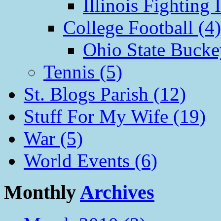
Illinois Fighting I
College Football (4)
Ohio State Bucke
Tennis (5)
St. Blogs Parish (12)
Stuff For My Wife (19)
War (5)
World Events (6)
Monthly
Archives