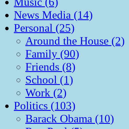
Music (6)
News Media (14)
Personal (25)
Around the House (2)
Family (90)
Friends (8)
School (1)
Work (2)
Politics (103)
Barack Obama (10)