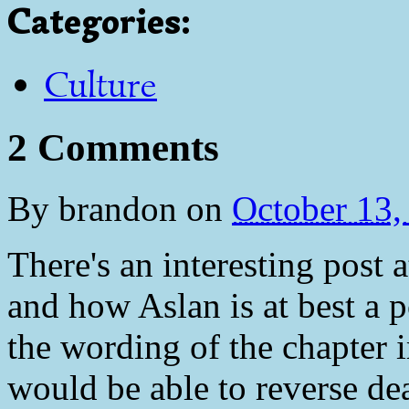
Categories
:
Culture
2 Comments
By
brandon
on
October 13
There's an interesting pos
and how Aslan is at best a 
the wording of the chapter 
would be able to reverse dea