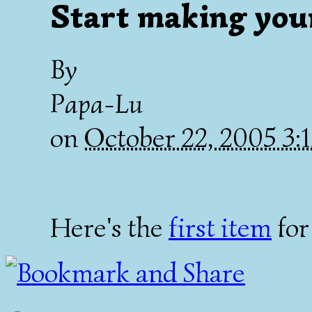
Start making your
By
Papa-Lu
on
October 22, 2005 3
Here's the
first item
for 