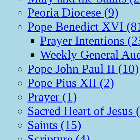
Peoria Diocese (9)
Pope Benedict XVI (8
Prayer Intentions (2
Weekly General Aud
Pope John Paul II (10)
Pope Pius XII (2)
Prayer (1)
Sacred Heart of Jesus 
Saints (15)
Scripture (4)