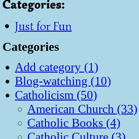
Categories
:
Just for Fun
Categories
Add category (1)
Blog-watching (10)
Catholicism (50)
American Church (33)
Catholic Books (4)
Catholic Culture (3)