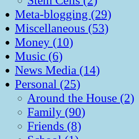
Stem Cells (2)
Meta-blogging (29)
Miscellaneous (53)
Money (10)
Music (6)
News Media (14)
Personal (25)
Around the House (2)
Family (90)
Friends (8)