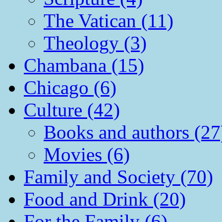
The Vatican (11)
Theology (3)
Chambana (15)
Chicago (6)
Culture (42)
Books and authors (27
Movies (6)
Family and Society (70)
Food and Drink (20)
For the Family (6)