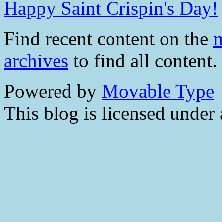
Happy Saint Crispin's Day!
Find recent content on the
m
archives
to find all content.
Powered by
Movable Type
This blog is licensed under