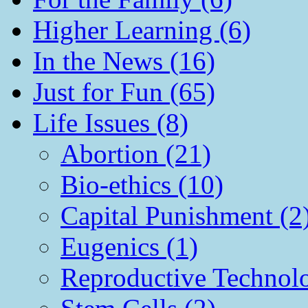
Higher Learning (6)
In the News (16)
Just for Fun (65)
Life Issues (8)
Abortion (21)
Bio-ethics (10)
Capital Punishment (2
Eugenics (1)
Reproductive Technol