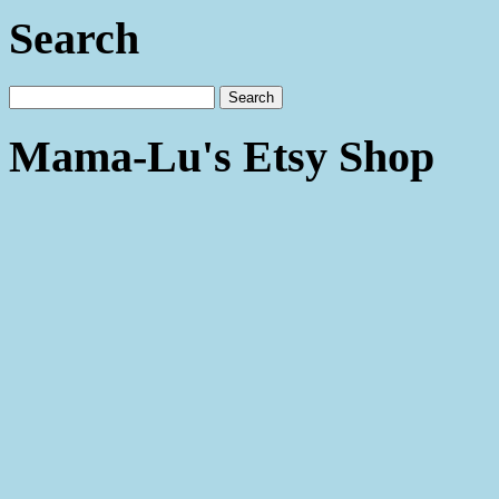
Search
Mama-Lu's Etsy Shop