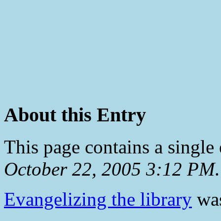
About this Entry
This page contains a single
October 22, 2005 3:12 PM
.
Evangelizing the library
was