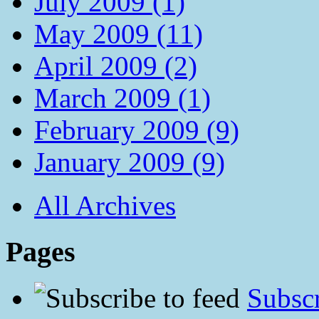
July 2009 (1)
May 2009 (11)
April 2009 (2)
March 2009 (1)
February 2009 (9)
January 2009 (9)
All Archives
Pages
Subscr