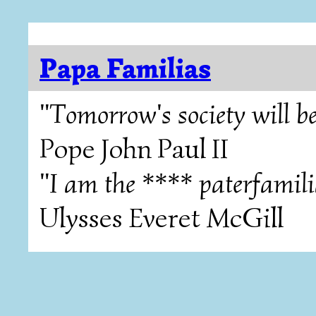
Papa Familias
"Tomorrow's society will be
Pope John Paul II
"I am the **** paterfamili
Ulysses Everet McGill