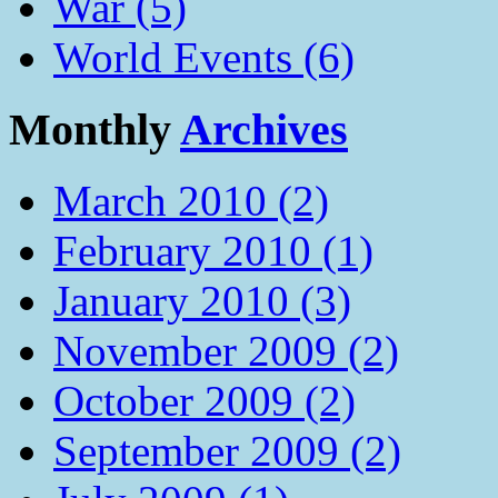
War (5)
World Events (6)
Monthly
Archives
March 2010 (2)
February 2010 (1)
January 2010 (3)
November 2009 (2)
October 2009 (2)
September 2009 (2)