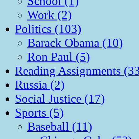
School (1)
Work (2)
Politics (103)
Barack Obama (10)
Ron Paul (5)
Reading Assignments (33
Russia (2)
Social Justice (17)
Sports (5)
Baseball (11)