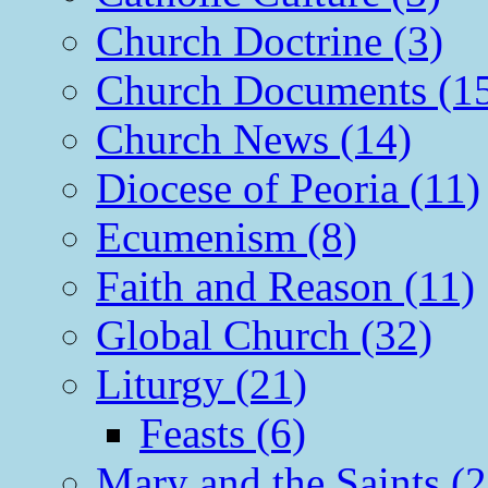
Church Doctrine (3)
Church Documents (1
Church News (14)
Diocese of Peoria (11)
Ecumenism (8)
Faith and Reason (11)
Global Church (32)
Liturgy (21)
Feasts (6)
Mary and the Saints (2