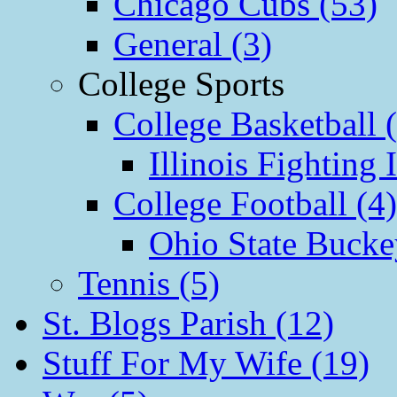
Chicago Cubs (53)
General (3)
College Sports
College Basketball 
Illinois Fighting I
College Football (4)
Ohio State Bucke
Tennis (5)
St. Blogs Parish (12)
Stuff For My Wife (19)