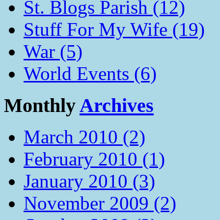
St. Blogs Parish (12)
Stuff For My Wife (19)
War (5)
World Events (6)
Monthly
Archives
March 2010 (2)
February 2010 (1)
January 2010 (3)
November 2009 (2)