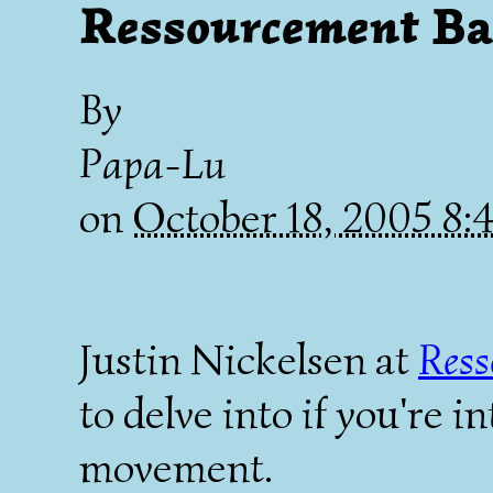
Ressourcement
Ba
By
Papa-Lu
on
October 18, 2005 8
Justin Nickelsen at
Ress
to delve into if you're i
movement.