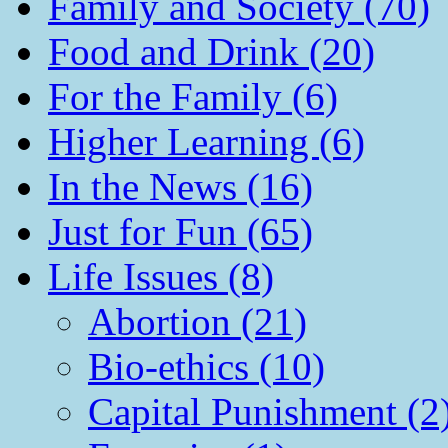
Family and Society (70)
Food and Drink (20)
For the Family (6)
Higher Learning (6)
In the News (16)
Just for Fun (65)
Life Issues (8)
Abortion (21)
Bio-ethics (10)
Capital Punishment (2