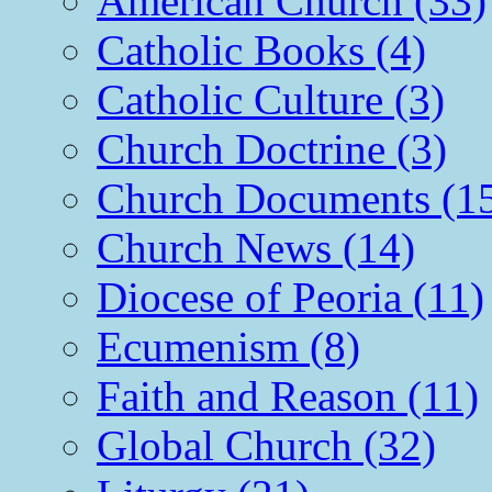
American Church (33)
Catholic Books (4)
Catholic Culture (3)
Church Doctrine (3)
Church Documents (1
Church News (14)
Diocese of Peoria (11)
Ecumenism (8)
Faith and Reason (11)
Global Church (32)