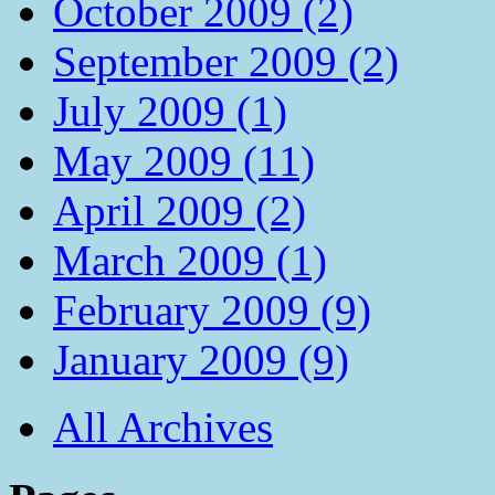
October 2009 (2)
September 2009 (2)
July 2009 (1)
May 2009 (11)
April 2009 (2)
March 2009 (1)
February 2009 (9)
January 2009 (9)
All Archives