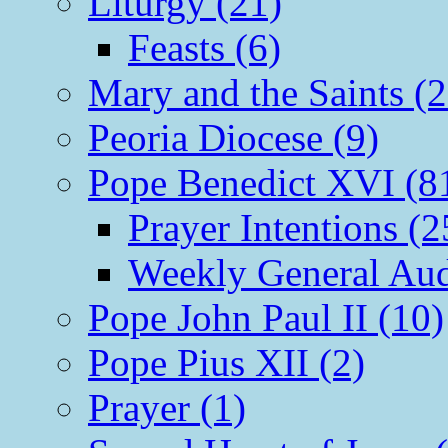
Liturgy (21)
Feasts (6)
Mary and the Saints (2
Peoria Diocese (9)
Pope Benedict XVI (8
Prayer Intentions (2
Weekly General Aud
Pope John Paul II (10)
Pope Pius XII (2)
Prayer (1)