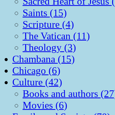
Sacred Heart of Jesus 
Saints (15)
Scripture (4)
The Vatican (11)
Theology (3)
Chambana (15)
Chicago (6)
Culture (42)
Books and authors (27
Movies (6)