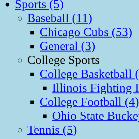
Sports (5)
Baseball (11)
Chicago Cubs (53)
General (3)
College Sports
College Basketball 
Illinois Fighting I
College Football (4)
Ohio State Bucke
Tennis (5)