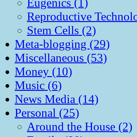
Eugenics (1)
Reproductive Technol
Stem Cells (2)
Meta-blogging (29)
Miscellaneous (53)
Money (10)
Music (6)
News Media (14)
Personal (25)
Around the House (2)