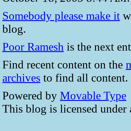
Somebody please make it
wa
blog.
Poor Ramesh
is the next ent
Find recent content on the
m
archives
to find all content.
Powered by
Movable Type
This blog is licensed under