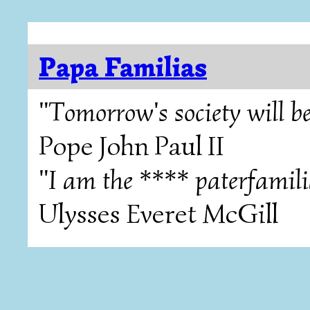
Papa Familias
"Tomorrow's society will be
Pope John Paul II
"I am the **** paterfamili
Ulysses Everet McGill