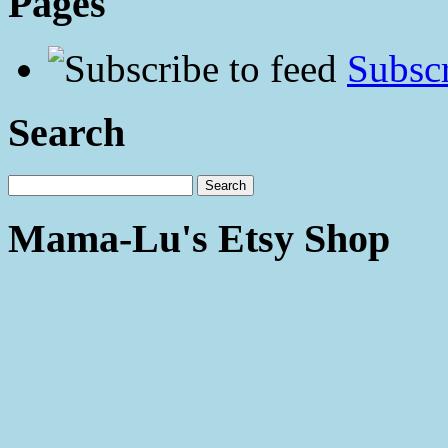
Pages
Subscr
Search
Mama-Lu's Etsy Shop