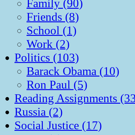
Family (90)
Friends (8)
School (1)
Work (2)
Politics (103)
Barack Obama (10)
Ron Paul (5)
Reading Assignments (33
Russia (2)
Social Justice (17)