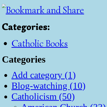
Categories
:
Catholic Books
Categories
Add category (1)
Blog-watching (10)
Catholicism (50)