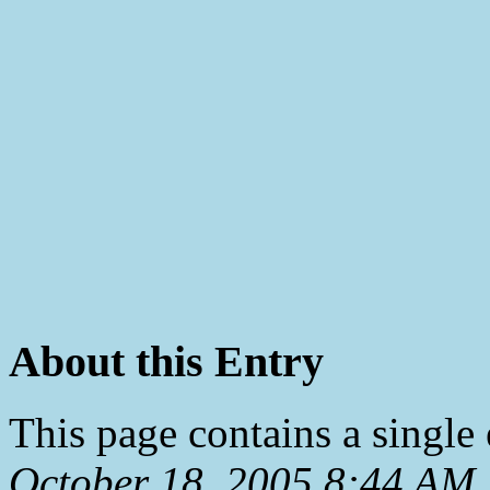
About this Entry
This page contains a single
October 18, 2005 8:44 AM
.