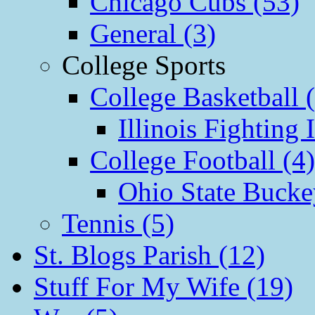
Chicago Cubs (53)
General (3)
College Sports
College Basketball 
Illinois Fighting I
College Football (4)
Ohio State Bucke
Tennis (5)
St. Blogs Parish (12)
Stuff For My Wife (19)