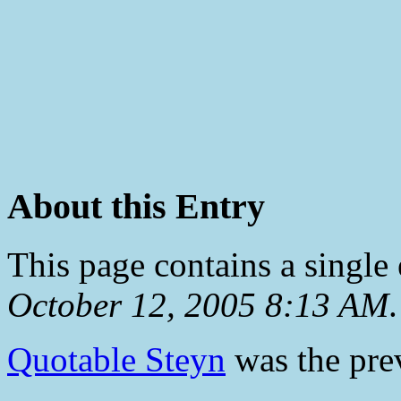
About this Entry
This page contains a single
October 12, 2005 8:13 AM
.
Quotable Steyn
was the prev