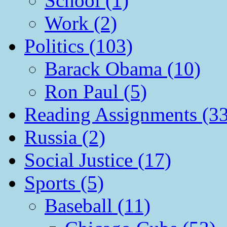
School (1)
Work (2)
Politics (103)
Barack Obama (10)
Ron Paul (5)
Reading Assignments (33
Russia (2)
Social Justice (17)
Sports (5)
Baseball (11)