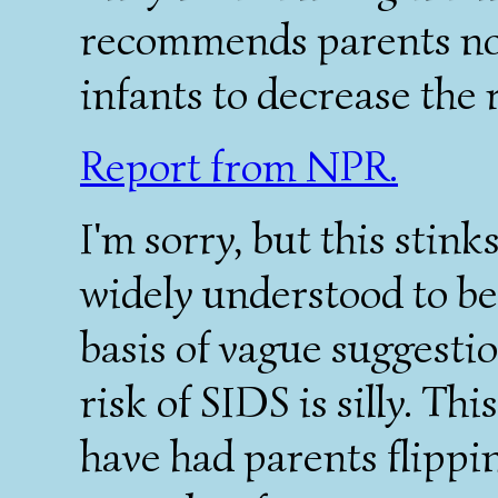
recommends parents not
infants to decrease the 
Report from NPR.
I'm sorry, but this stin
widely understood to be 
basis of vague suggestio
risk of SIDS is silly. T
have had parents flippin