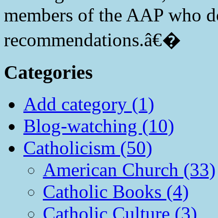
members of the AAP who do
recommendations.â€�
Categories
Add category (1)
Blog-watching (10)
Catholicism (50)
American Church (33)
Catholic Books (4)
Catholic Culture (3)