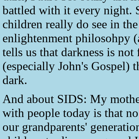
battled with it every night
children really do see in the
enlightenment philosohpy (a
tells us that darkness is not 
(especially John's Gospel) th
dark.
And about SIDS: My mother 
with people today is that no 
our grandparents' generati