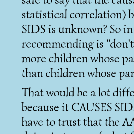
statistical correlation
SIDS is unknown? So in 
recommending is "don't
more children whose pa
than children whose par
That would be a lot diff
because it CAUSES SIDS.
have to trust that the A