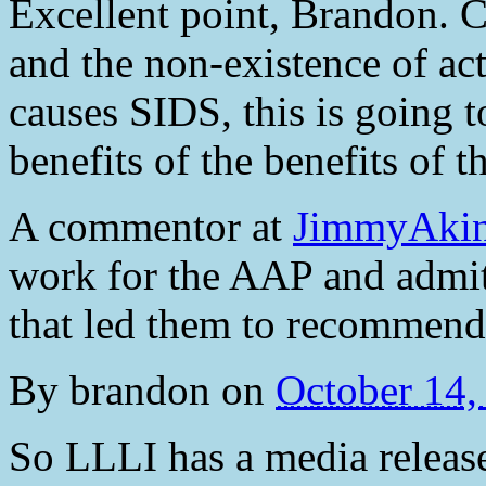
Excellent point, Brandon. C
and the non-existence of ac
causes SIDS, this is going to
benefits of the benefits of 
A commentor at
JimmyAkin.
work for the AAP and admits
that led them to recommend 
By
brandon
on
October 14
So LLLI has a media release