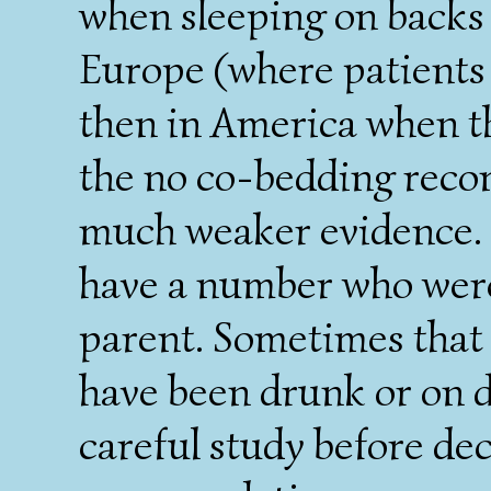
when sleeping on backs
Europe (where patients
then in America when th
the no co-bedding reco
much weaker evidence. 
have a number who were
parent. Sometimes that
have been drunk or on d
careful study before dec