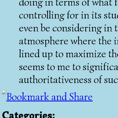
doing in terms of what f
controlling for in its st
even be considering in th
atmosphere where the in
lined up to maximize the
seems to me to signific
authoritativeness of suc
Categories
: