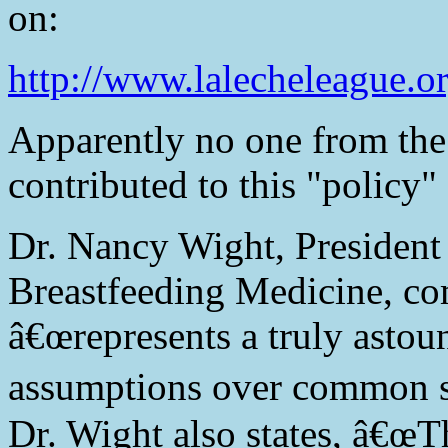
on:
http://www.lalecheleague.or
Apparently no one from the
contributed to this "policy"
Dr. Nancy Wight, President
Breastfeeding Medicine, co
â€œrepresents a truly astou
assumptions over common s
Dr. Wight also states, â€œ