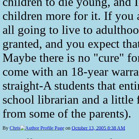
children to die young, and I
children more for it. If you
all going to live to adultho
granted, and you expect that
Maybe there is no "cure" fo
come with an 18-year warran
straight-A students that ent
school librarian and a little
from some of the parents).
By
Chris
on
October 13, 2005 8:38 AM