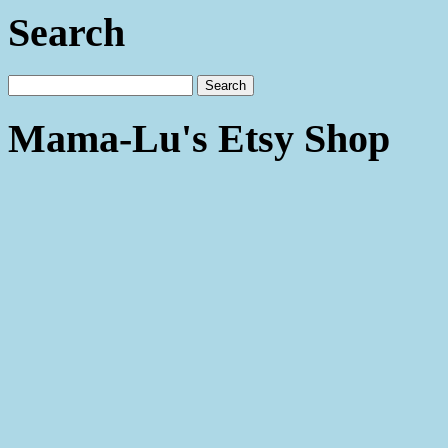
Search
Mama-Lu's Etsy Shop