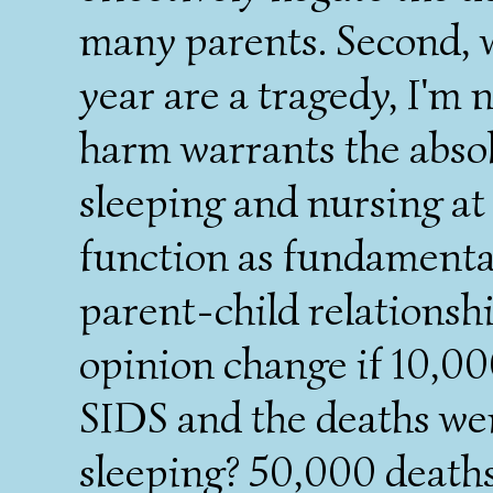
many parents. Second, 
year are a tragedy, I'm n
harm warrants the abso
sleeping and nursing at
function as fundamenta
parent-child relationsh
opinion change if 10,00
SIDS and the deaths wer
sleeping? 50,000 deaths