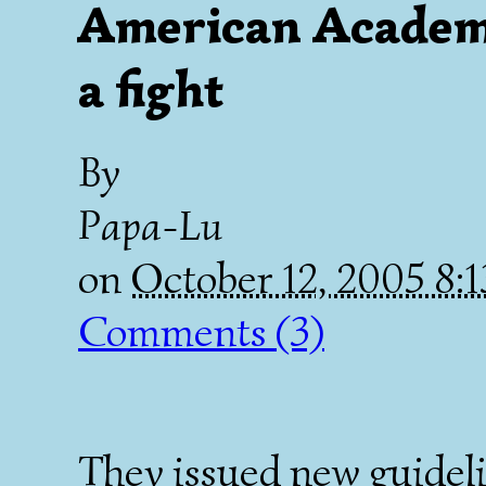
American Academy
a fight
By
Papa-Lu
on
October 12, 2005 8
Comments (3)
They issued new guideli