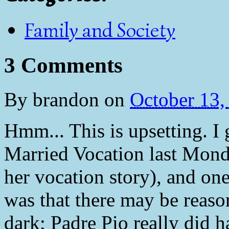
Family and Society
3 Comments
By
brandon
on
October 13
Hmm... This is upsetting. I
Married Vocation last Mond
her vocation story), and one
was that there may be reason
dark; Padre Pio really did 