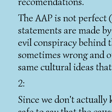
recomendations.
The AAP is not perfect (
statements are made by 
evil conspiracy behind t
sometimes wrong and of
same cultural ideas th
2:
Since we don't actually 
safe to say that the caus