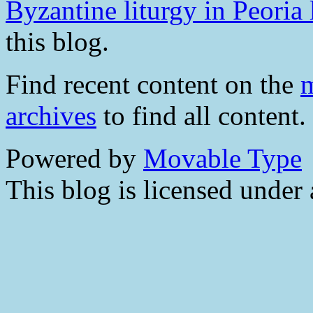
Byzantine liturgy in Peoria 
this blog.
Find recent content on the
m
archives
to find all content.
Powered by
Movable Type
This blog is licensed under