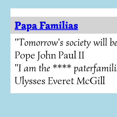
Papa Familias
"Tomorrow's society will be
Pope John Paul II
"I am the **** paterfamili
Ulysses Everet McGill