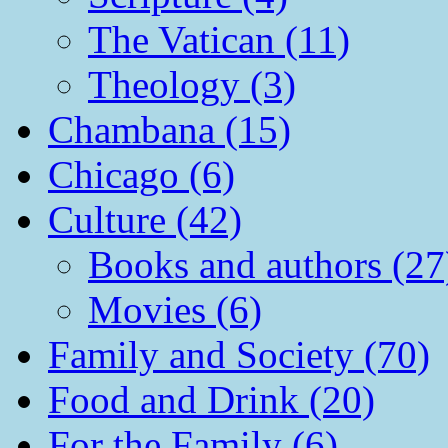
The Vatican (11)
Theology (3)
Chambana (15)
Chicago (6)
Culture (42)
Books and authors (27
Movies (6)
Family and Society (70)
Food and Drink (20)
For the Family (6)