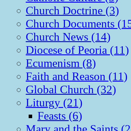
Church Doctrine (3)
Church Documents (1
Church News (14)
Diocese of Peoria (11)
Ecumenism (8)
Faith and Reason (11)
Global Church (32)
Liturgy (21)
Feasts (6)
Mary and the Saints (2