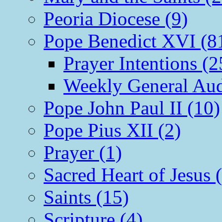
Peoria Diocese (9)
Pope Benedict XVI (8
Prayer Intentions (2
Weekly General Aud
Pope John Paul II (10)
Pope Pius XII (2)
Prayer (1)
Sacred Heart of Jesus 
Saints (15)
Scripture (4)