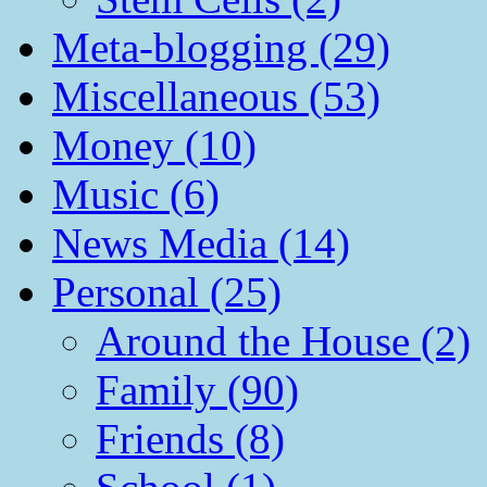
Meta-blogging (29)
Miscellaneous (53)
Money (10)
Music (6)
News Media (14)
Personal (25)
Around the House (2)
Family (90)
Friends (8)