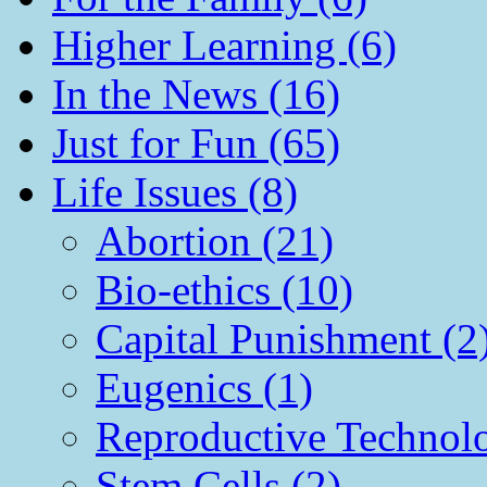
Higher Learning (6)
In the News (16)
Just for Fun (65)
Life Issues (8)
Abortion (21)
Bio-ethics (10)
Capital Punishment (2
Eugenics (1)
Reproductive Technol
Stem Cells (2)