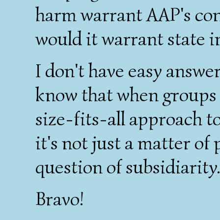
harm warrant AAP's co
would it warrant state 
I don't have easy answer
know that when groups 
size-fits-all approach t
it's not just a matter of 
question of subsidiarity
Bravo!