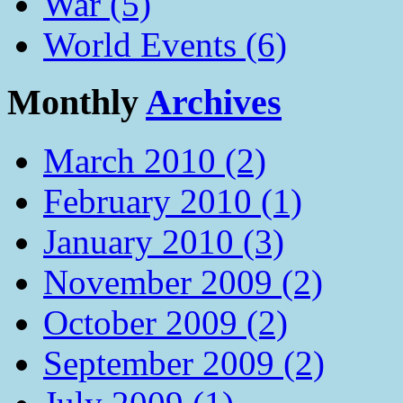
War (5)
World Events (6)
Monthly
Archives
March 2010 (2)
February 2010 (1)
January 2010 (3)
November 2009 (2)
October 2009 (2)
September 2009 (2)