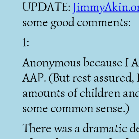
UPDATE:
JimmyAkin.o
some good comments:
1:
Anonymous because I A
AAP. (But rest assured, 
amounts of children an
some common sense.)
There was a dramatic d