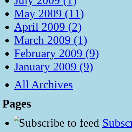
July 2009 (1)
May 2009 (11)
April 2009 (2)
March 2009 (1)
February 2009 (9)
January 2009 (9)
All Archives
Pages
Subscr