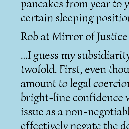
pancakes from year to y
certain sleeping positi
Rob at Mirror of Justic
...I guess my subsidiari
twofold. First, even tho
amount to legal coercion
bright-line confidence 
issue as a non-negotiab
effectively negate the 