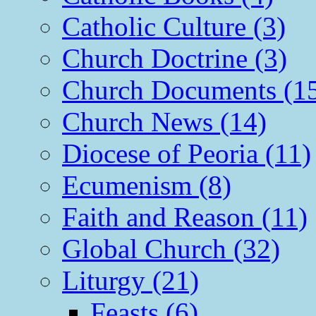
Catholic Culture (3)
Church Doctrine (3)
Church Documents (1
Church News (14)
Diocese of Peoria (11)
Ecumenism (8)
Faith and Reason (11)
Global Church (32)
Liturgy (21)
Feasts (6)