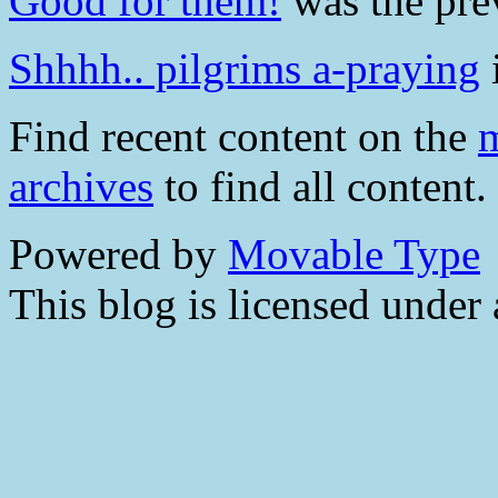
Good for them!
was the prev
Shhhh.. pilgrims a-praying
i
Find recent content on the
m
archives
to find all content.
Powered by
Movable Type
This blog is licensed under