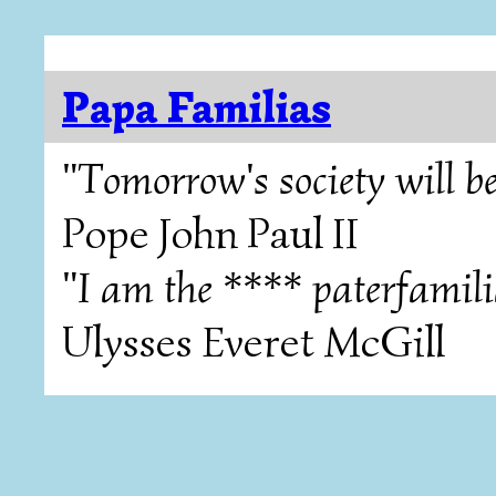
Papa Familias
"Tomorrow's society will be
Pope John Paul II
"I am the **** paterfamili
Ulysses Everet McGill