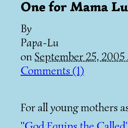
One for Mama Lu
By
Papa-Lu
on
September 25, 2005
Comments (1)
For all young mothers as
"God Equips the Called