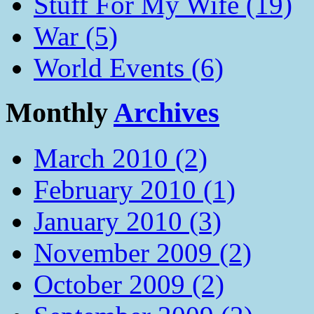
Stuff For My Wife (19)
War (5)
World Events (6)
Monthly
Archives
March 2010 (2)
February 2010 (1)
January 2010 (3)
November 2009 (2)
October 2009 (2)