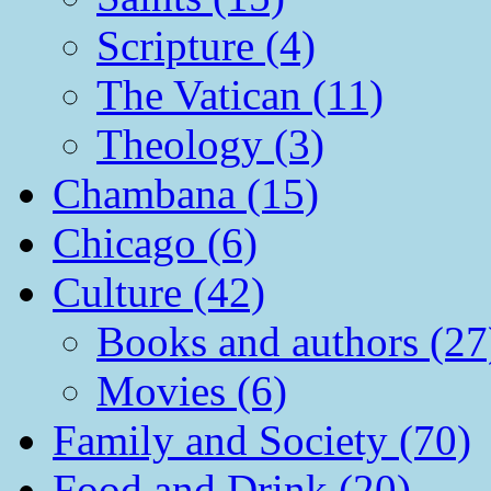
Scripture (4)
The Vatican (11)
Theology (3)
Chambana (15)
Chicago (6)
Culture (42)
Books and authors (27
Movies (6)
Family and Society (70)
Food and Drink (20)