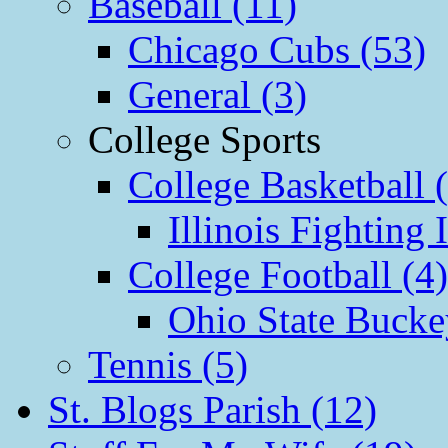
Baseball (11)
Chicago Cubs (53)
General (3)
College Sports
College Basketball 
Illinois Fighting I
College Football (4)
Ohio State Bucke
Tennis (5)
St. Blogs Parish (12)