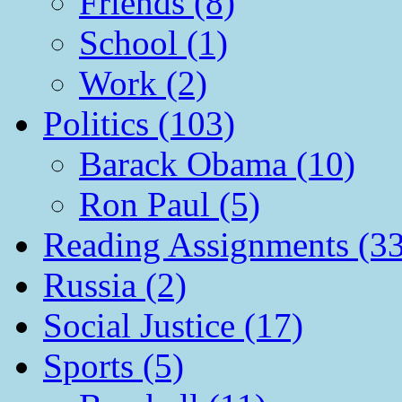
Friends (8)
School (1)
Work (2)
Politics (103)
Barack Obama (10)
Ron Paul (5)
Reading Assignments (33
Russia (2)
Social Justice (17)
Sports (5)