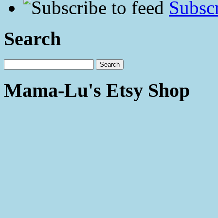
Subscr
Search
Mama-Lu's Etsy Shop