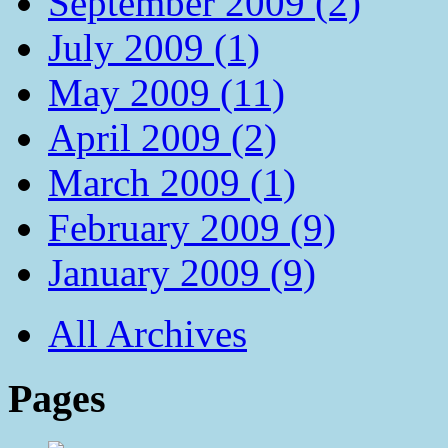
September 2009 (2)
July 2009 (1)
May 2009 (11)
April 2009 (2)
March 2009 (1)
February 2009 (9)
January 2009 (9)
All Archives
Pages