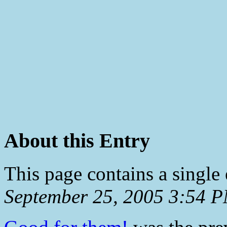
About this Entry
This page contains a single
September 25, 2005 3:54 