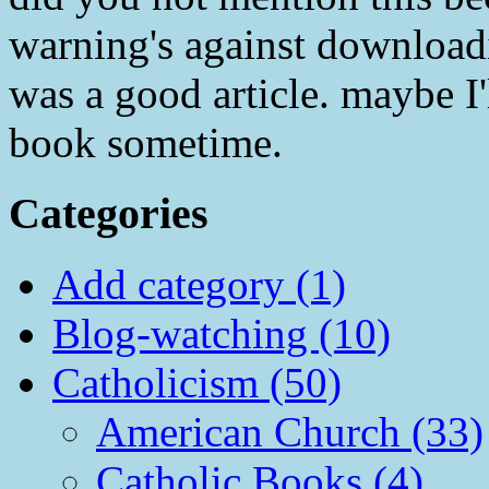
warning's against downloadi
was a good article. maybe I
book sometime.
Categories
Add category (1)
Blog-watching (10)
Catholicism (50)
American Church (33)
Catholic Books (4)