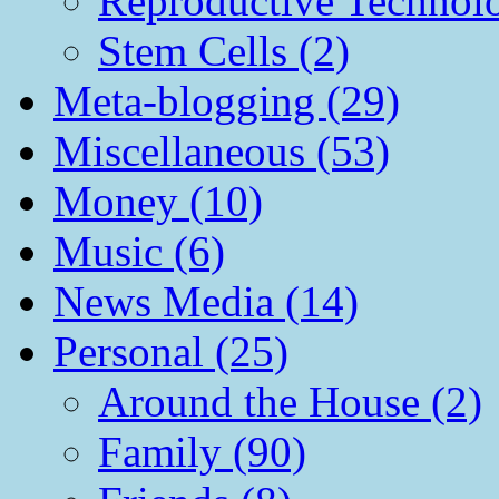
Reproductive Technol
Stem Cells (2)
Meta-blogging (29)
Miscellaneous (53)
Money (10)
Music (6)
News Media (14)
Personal (25)
Around the House (2)
Family (90)