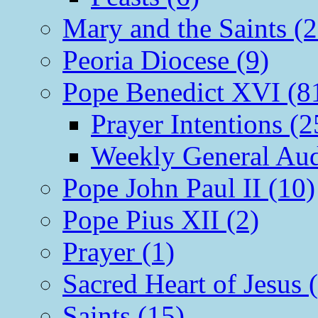
Mary and the Saints (2
Peoria Diocese (9)
Pope Benedict XVI (8
Prayer Intentions (2
Weekly General Aud
Pope John Paul II (10)
Pope Pius XII (2)
Prayer (1)
Sacred Heart of Jesus 
Saints (15)