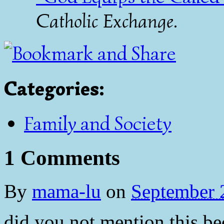
Catholic Exchange
.
Categories
:
Family and Society
1 Comments
By
mama-lu
on
September 
did you not mention this be