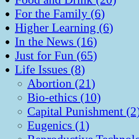
For the Family (6)
Higher Learning (6)
In the News (16)
Just for Fun (65)
Life Issues (8)
Abortion (21)
Bio-ethics (10)
Capital Punishment (2
Eugenics (1)