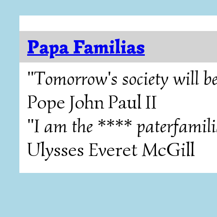
Papa Familias
"Tomorrow's society will be
Pope John Paul II
"I am the **** paterfamili
Ulysses Everet McGill