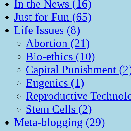
In the News (16)
Just for Fun (65)
Life Issues (8)
Abortion (21)
Bio-ethics (10)
Capital Punishment (2
Eugenics (1)
Reproductive Technol
Stem Cells (2)
Meta-blogging (29)