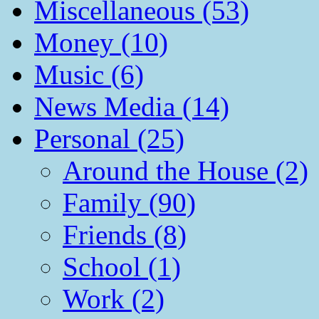
Miscellaneous (53)
Money (10)
Music (6)
News Media (14)
Personal (25)
Around the House (2)
Family (90)
Friends (8)
School (1)
Work (2)