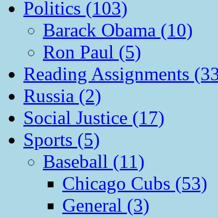
Politics (103)
Barack Obama (10)
Ron Paul (5)
Reading Assignments (33
Russia (2)
Social Justice (17)
Sports (5)
Baseball (11)
Chicago Cubs (53)
General (3)