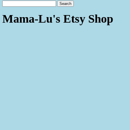
Mama-Lu's Etsy Shop