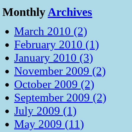
Monthly
Archives
March 2010 (2)
February 2010 (1)
January 2010 (3)
November 2009 (2)
October 2009 (2)
September 2009 (2)
July 2009 (1)
May 2009 (11)