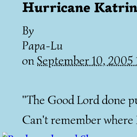
Hurricane Katrin
By
Papa-Lu
on
September 10, 2005
"The Good Lord done pu
Can't remember where I 