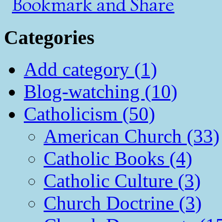
Categories
Add category (1)
Blog-watching (10)
Catholicism (50)
American Church (33)
Catholic Books (4)
Catholic Culture (3)
Church Doctrine (3)