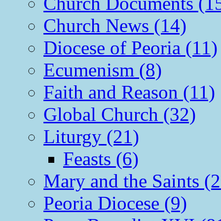
Church Documents (1
Church News (14)
Diocese of Peoria (11)
Ecumenism (8)
Faith and Reason (11)
Global Church (32)
Liturgy (21)
Feasts (6)
Mary and the Saints (2
Peoria Diocese (9)