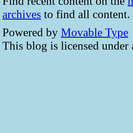
Find recent content on the
m
archives
to find all content.
Powered by
Movable Type
This blog is licensed under