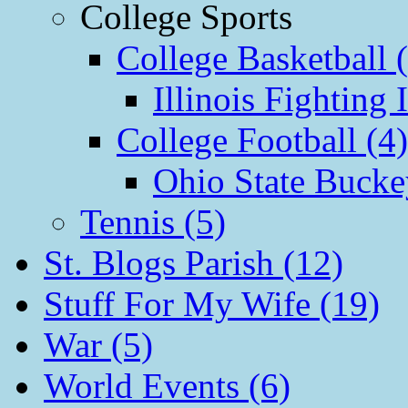
College Sports
College Basketball 
Illinois Fighting I
College Football (4)
Ohio State Bucke
Tennis (5)
St. Blogs Parish (12)
Stuff For My Wife (19)
War (5)
World Events (6)