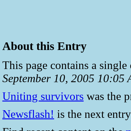
About this Entry
This page contains a single
September 10, 2005 10:05
Uniting survivors
was the pr
Newsflash!
is the next entry