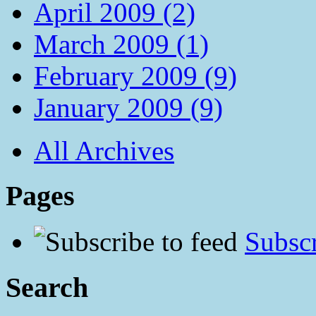
April 2009 (2)
March 2009 (1)
February 2009 (9)
January 2009 (9)
All Archives
Pages
Subscr
Search