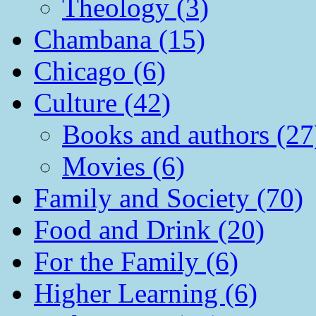
Theology (3)
Chambana (15)
Chicago (6)
Culture (42)
Books and authors (27
Movies (6)
Family and Society (70)
Food and Drink (20)
For the Family (6)
Higher Learning (6)