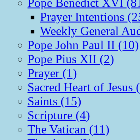
Pope Benedict XVI (8
Prayer Intentions (2
Weekly General Aud
Pope John Paul II (10)
Pope Pius XII (2)
Prayer (1)
Sacred Heart of Jesus 
Saints (15)
Scripture (4)
The Vatican (11)