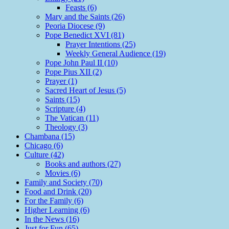
Feasts (6)
Mary and the Saints (26)
Peoria Diocese (9)
Pope Benedict XVI (81)
Prayer Intentions (25)
Weekly General Audience (19)
Pope John Paul II (10)
Pope Pius XII (2)
Prayer (1)
Sacred Heart of Jesus (5)
Saints (15)
Scripture (4)
The Vatican (11)
Theology (3)
Chambana (15)
Chicago (6)
Culture (42)
Books and authors (27)
Movies (6)
Family and Society (70)
Food and Drink (20)
For the Family (6)
Higher Learning (6)
In the News (16)
Just for Fun (65)