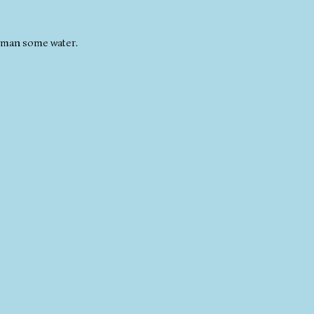
 woman some water.