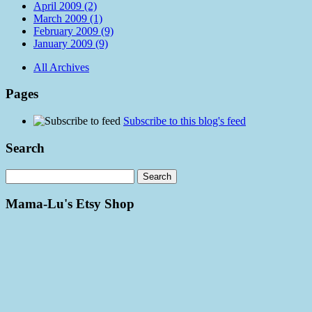
April 2009 (2)
March 2009 (1)
February 2009 (9)
January 2009 (9)
All Archives
Pages
Subscribe to this blog's feed
Search
Mama-Lu's Etsy Shop