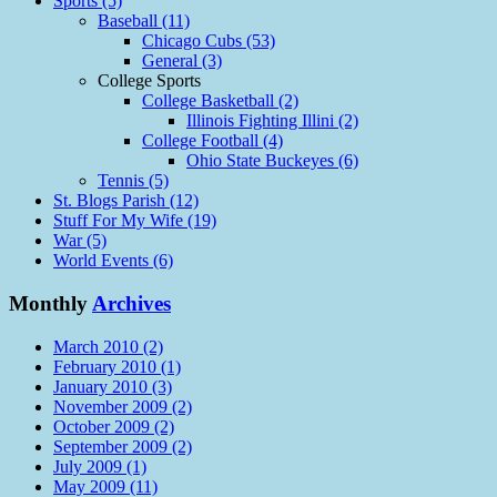
Sports (5)
Baseball (11)
Chicago Cubs (53)
General (3)
College Sports
College Basketball (2)
Illinois Fighting Illini (2)
College Football (4)
Ohio State Buckeyes (6)
Tennis (5)
St. Blogs Parish (12)
Stuff For My Wife (19)
War (5)
World Events (6)
Monthly
Archives
March 2010 (2)
February 2010 (1)
January 2010 (3)
November 2009 (2)
October 2009 (2)
September 2009 (2)
July 2009 (1)
May 2009 (11)