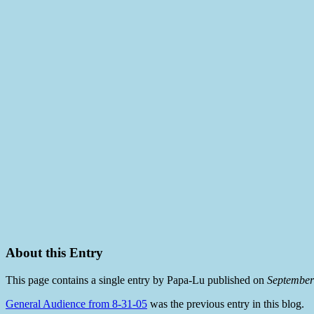
About this Entry
This page contains a single entry by Papa-Lu published on
September
General Audience from 8-31-05
was the previous entry in this blog.