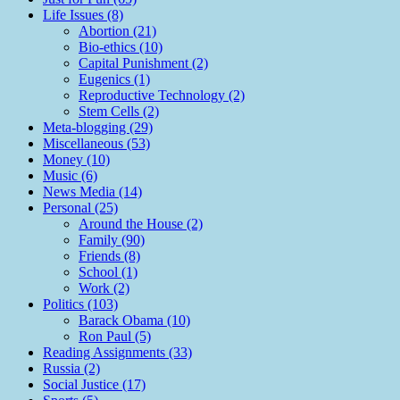
Life Issues (8)
Abortion (21)
Bio-ethics (10)
Capital Punishment (2)
Eugenics (1)
Reproductive Technology (2)
Stem Cells (2)
Meta-blogging (29)
Miscellaneous (53)
Money (10)
Music (6)
News Media (14)
Personal (25)
Around the House (2)
Family (90)
Friends (8)
School (1)
Work (2)
Politics (103)
Barack Obama (10)
Ron Paul (5)
Reading Assignments (33)
Russia (2)
Social Justice (17)