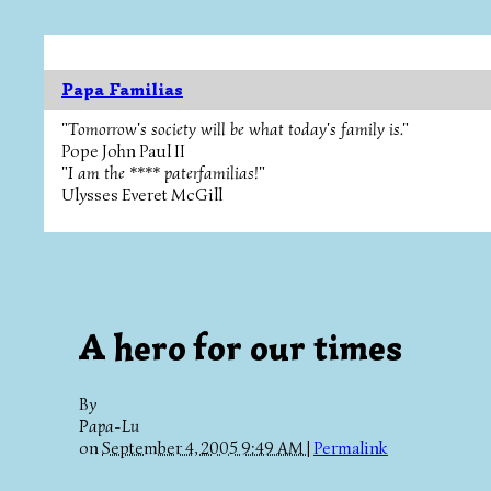
Papa Familias
"Tomorrow's society will be what today's family is."
Pope John Paul II
"I am the **** paterfamilias!"
Ulysses Everet McGill
A hero for our times
By
Papa-Lu
on
September 4, 2005 9:49 AM
|
Permalink