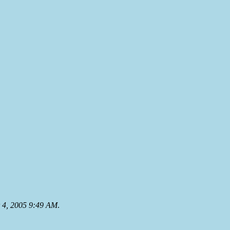
 4, 2005 9:49 AM
.