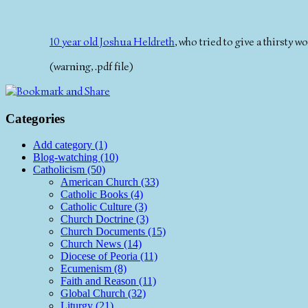
10 year old Joshua Heldreth
, who tried to give a thirsty
(warning, .pdf file)
Categories
Add category (1)
Blog-watching (10)
Catholicism (50)
American Church (33)
Catholic Books (4)
Catholic Culture (3)
Church Doctrine (3)
Church Documents (15)
Church News (14)
Diocese of Peoria (11)
Ecumenism (8)
Faith and Reason (11)
Global Church (32)
Liturgy (21)