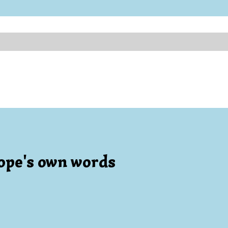
ope's own words