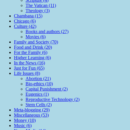
Scripture (4)
The Vatican (11)
Theology (3)
Chambana (15)
Chicago (6)
Culture (42)
Books and authors (27)
Movies (6)
Family and Society (70)
Food and Drink (20)
For the Family (6)
Higher Learning (6)
In the News (16)
Just for Fun (65)
Life Issues (8)
Abortion (21)
Bio-ethics (10)
Capital Punishment (2)
Eugenics (1)
Reproductive Technology (2)
Stem Cells (2)
Meta-blogging (29)
Miscellaneous (53)
Money (10)
Music (6)