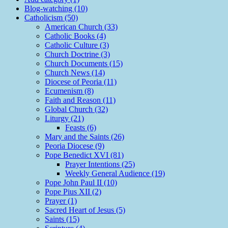
Blog-watching (10)
Catholicism (50)
American Church (33)
Catholic Books (4)
Catholic Culture (3)
Church Doctrine (3)
Church Documents (15)
Church News (14)
Diocese of Peoria (11)
Ecumenism (8)
Faith and Reason (11)
Global Church (32)
Liturgy (21)
Feasts (6)
Mary and the Saints (26)
Peoria Diocese (9)
Pope Benedict XVI (81)
Prayer Intentions (25)
Weekly General Audience (19)
Pope John Paul II (10)
Pope Pius XII (2)
Prayer (1)
Sacred Heart of Jesus (5)
Saints (15)