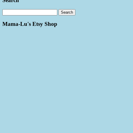
Search
Mama-Lu's Etsy Shop