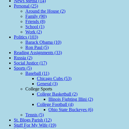
News Media (14)
Personal (25)
Around the House (2)
Family (90)
Friends (8)
School (1)
Work (2)
Politics (103)
Barack Obama (10)
Ron Paul (5)
Reading Assignments (33)
Russia (2)
Social Justice (17)
Sports (5)
Baseball (11)
Chicago Cubs (53)
General (3)
College Sports
College Basketball (2)
Illinois Fighting Illini (2)
College Football (4)
Ohio State Buckeyes (6)
Tennis (5)
St. Blogs Parish (12)
Stuff For My Wife (19)