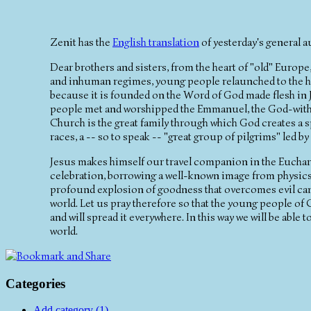
Zenit has the
English translation
of yesterday's general a
Dear brothers and sisters, from the heart of "old" Europ
and inhuman regimes, young people relaunched to the hu
because it is founded on the Word of God made flesh in J
people met and worshipped the Emmanuel, the God-with-u
Church is the great family through which God creates a
races, a -- so to speak -- "great group of pilgrims" led by 
Jesus makes himself our travel companion in the Eucharist
celebration, borrowing a well-known image from physics --
profound explosion of goodness that overcomes evil can 
world. Let us pray therefore so that the young people of C
and will spread it everywhere. In this way we will be abl
world.
Categories
Add category (1)