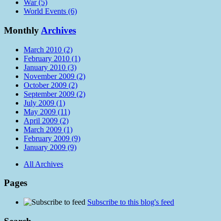
War (5)
World Events (6)
Monthly
Archives
March 2010 (2)
February 2010 (1)
January 2010 (3)
November 2009 (2)
October 2009 (2)
September 2009 (2)
July 2009 (1)
May 2009 (11)
April 2009 (2)
March 2009 (1)
February 2009 (9)
January 2009 (9)
All Archives
Pages
Subscribe to this blog's feed