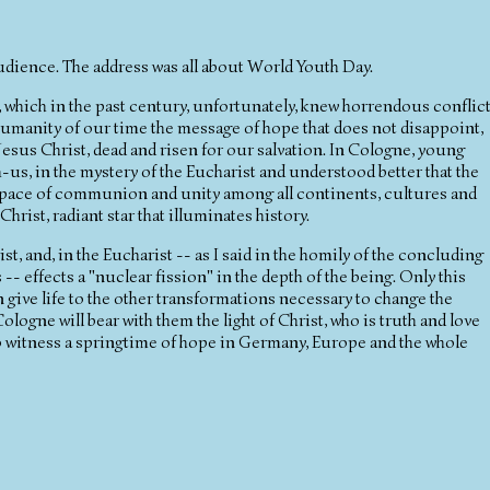
udience. The address was all about World Youth Day.
e, which in the past century, unfortunately, knew horrendous conflic
manity of our time the message of hope that does not disappoint,
esus Christ, dead and risen for our salvation. In Cologne, young
s, in the mystery of the Eucharist and understood better that the
 space of communion and unity among all continents, cultures and
Christ, radiant star that illuminates history.
, and, in the Eucharist -- as I said in the homily of the concluding
 effects a "nuclear fission" in the depth of the being. Only this
give life to the other transformations necessary to change the
ologne will bear with them the light of Christ, who is truth and love
e to witness a springtime of hope in Germany, Europe and the whole