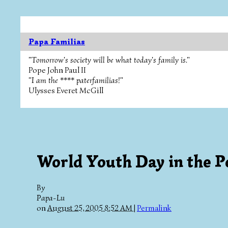
Papa Familias
"Tomorrow's society will be what today's family is."
Pope John Paul II
"I am the **** paterfamilias!"
Ulysses Everet McGill
World Youth Day in the P
By
Papa-Lu
on
August 25, 2005 8:52 AM
|
Permalink