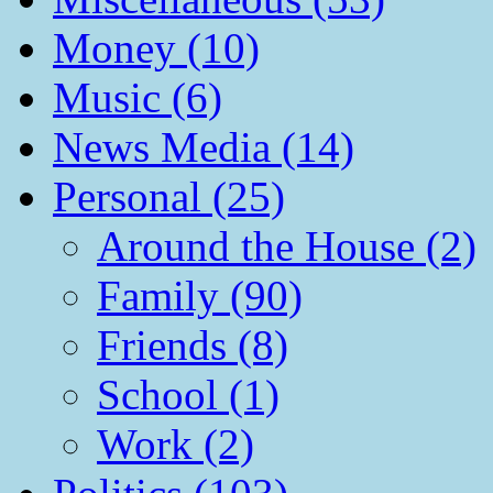
Money (10)
Music (6)
News Media (14)
Personal (25)
Around the House (2)
Family (90)
Friends (8)
School (1)
Work (2)