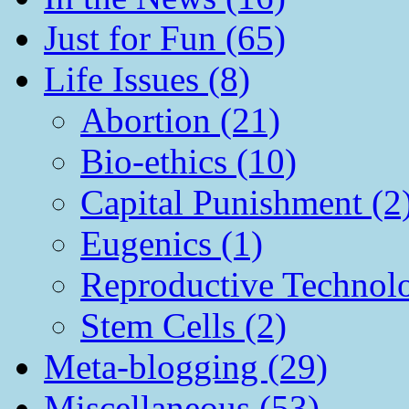
Just for Fun (65)
Life Issues (8)
Abortion (21)
Bio-ethics (10)
Capital Punishment (2
Eugenics (1)
Reproductive Technol
Stem Cells (2)
Meta-blogging (29)
Miscellaneous (53)