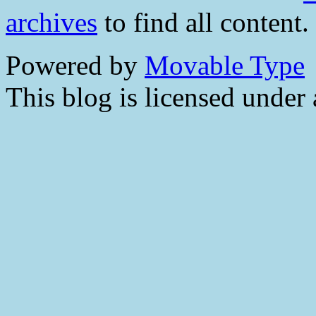
archives
to find all content.
Powered by
Movable Type
This blog is licensed under