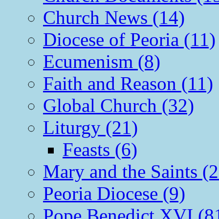
Church News (14)
Diocese of Peoria (11)
Ecumenism (8)
Faith and Reason (11)
Global Church (32)
Liturgy (21)
Feasts (6)
Mary and the Saints (2
Peoria Diocese (9)
Pope Benedict XVI (8