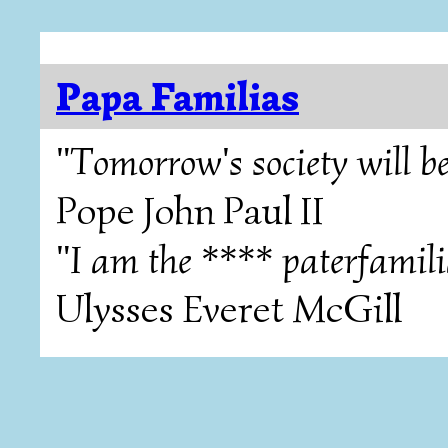
Papa Familias
"Tomorrow's society will be
Pope John Paul II
"I am the **** paterfamili
Ulysses Everet McGill