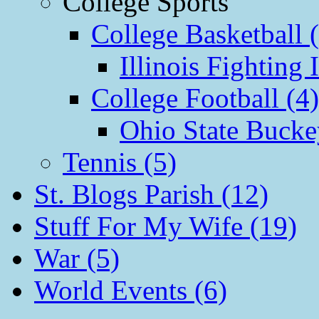
College Sports
College Basketball 
Illinois Fighting I
College Football (4)
Ohio State Bucke
Tennis (5)
St. Blogs Parish (12)
Stuff For My Wife (19)
War (5)
World Events (6)