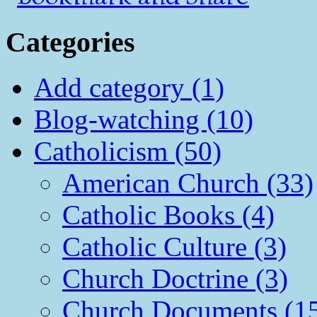
Categories
Add category (1)
Blog-watching (10)
Catholicism (50)
American Church (33)
Catholic Books (4)
Catholic Culture (3)
Church Doctrine (3)
Church Documents (1