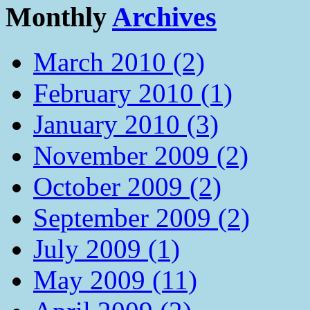
Monthly
Archives
March 2010 (2)
February 2010 (1)
January 2010 (3)
November 2009 (2)
October 2009 (2)
September 2009 (2)
July 2009 (1)
May 2009 (11)