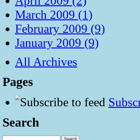
April 2009 (2)
March 2009 (1)
February 2009 (9)
January 2009 (9)
All Archives
Pages
Subscr
Search