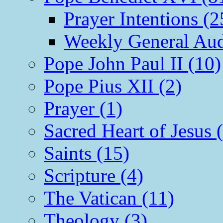
Prayer Intentions (2
Weekly General Aud
Pope John Paul II (10)
Pope Pius XII (2)
Prayer (1)
Sacred Heart of Jesus 
Saints (15)
Scripture (4)
The Vatican (11)
Theology (3)