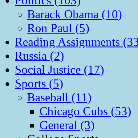
Politics (103)
Barack Obama (10)
Ron Paul (5)
Reading Assignments (33
Russia (2)
Social Justice (17)
Sports (5)
Baseball (11)
Chicago Cubs (53)
General (3)