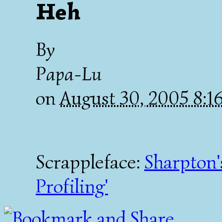
Heh
By
Papa-Lu
on
August 30, 2005 8:
Scrappleface:
Sharpton'
Profiling'