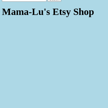
Mama-Lu's Etsy Shop