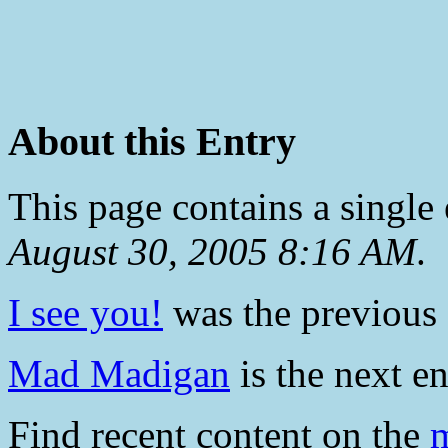
About this Entry
This page contains a single
August 30, 2005 8:16 AM
.
I see you!
was the previous e
Mad Madigan
is the next en
Find recent content on the
m