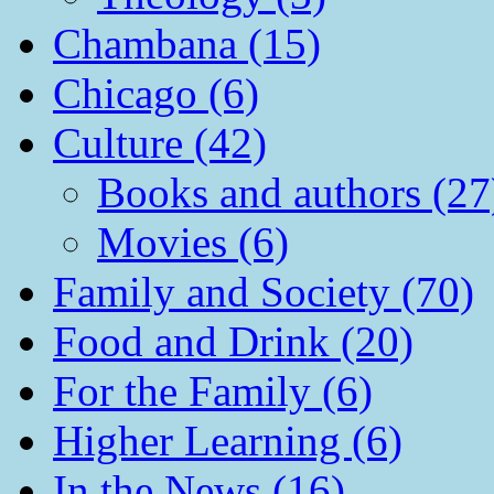
Chambana (15)
Chicago (6)
Culture (42)
Books and authors (27
Movies (6)
Family and Society (70)
Food and Drink (20)
For the Family (6)
Higher Learning (6)
In the News (16)